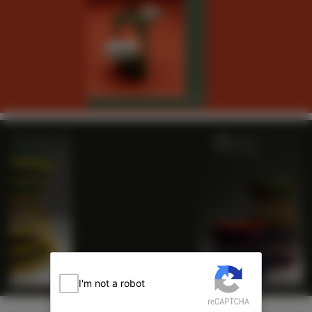
I'm not a robot